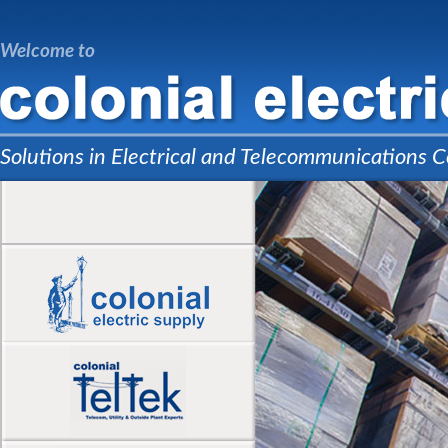
Welcome to
Solutions in Electrical and Telecommunications C