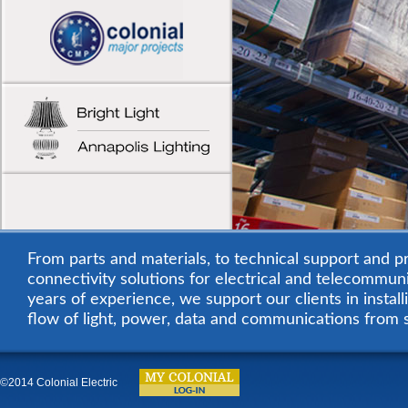
From parts and materials, to technical support and pr
connectivity solutions for electrical and telecommuni
years of experience, we support our clients in instal
flow of light, power, data and communications from 
©2014 Colonial Electric